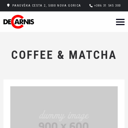
PANOVŠKA CESTA 2, 5000 NOVA GORICA
+386 31 545 300
COFFEE & MATCHA